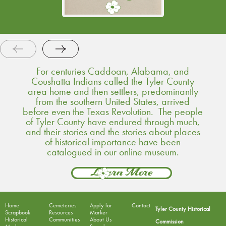
acknowledged.
Continue Reading
For centuries Caddoan, Alabama, and
Coushatta Indians called the Tyler County
area home and then settlers, predominantly
from the southern United States, arrived
before even the Texas Revolution. The people
of Tyler County have endured through much,
and their stories and the stories about places
of historical importance have been
catalogued in our online museum.
Learn More
Home
Cemeteries
Apply for
Contact
Tyler County Historical
Scrapbook
Resources
Marker
Historical
Communities
About Us
Commission