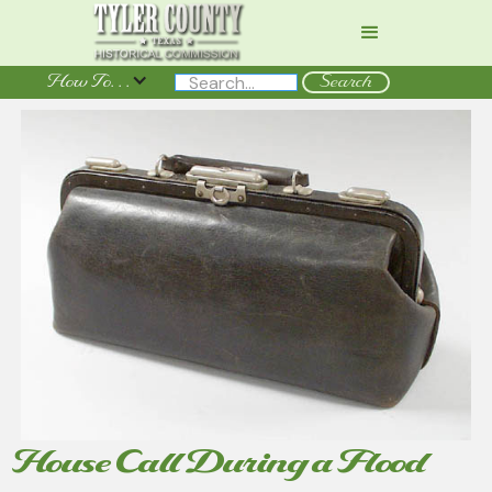
How To. . .
House Call During a Flood