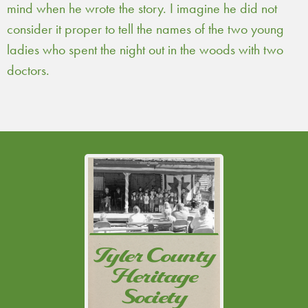
mind when he wrote the story. I imagine he did not
consider it proper to tell the names of the two young
ladies who spent the night out in the woods with two
doctors.
Tyler County Historical
Commission created a
non-profit corporation,
Tyler County
Tyler County Heritage
Heritage
Society, so that
charitable contributions
Society
might be received and