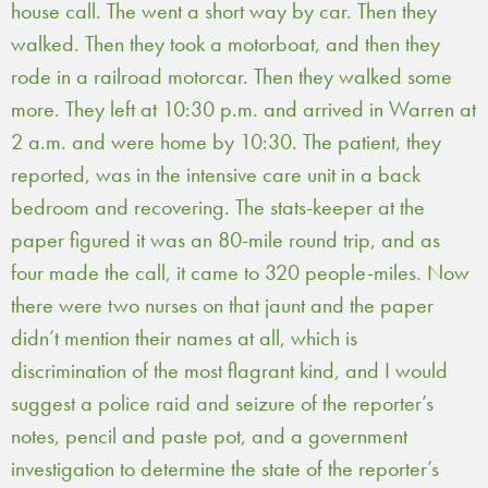
house call. The went a short way by car. Then they
walked. Then they took a motorboat, and then they
rode in a railroad motorcar. Then they walked some
more. They left at 10:30 p.m. and arrived in Warren at
2 a.m. and were home by 10:30. The patient, they
reported, was in the intensive care unit in a back
bedroom and recovering. The stats-keeper at the
paper figured it was an 80-mile round trip, and as
four made the call, it came to 320 people-miles. Now
there were two nurses on that jaunt and the paper
didn’t mention their names at all, which is
discrimination of the most flagrant kind, and I would
suggest a police raid and seizure of the reporter’s
notes, pencil and paste pot, and a government
investigation to determine the state of the reporter’s