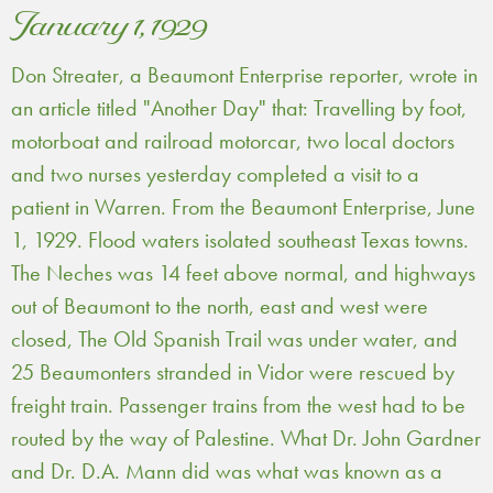
January 1, 1929
Don Streater, a Beaumont Enterprise reporter, wrote in
an article titled "Another Day" that: Travelling by foot,
motorboat and railroad motorcar, two local doctors
and two nurses yesterday completed a visit to a
patient in Warren. From the Beaumont Enterprise, June
1, 1929. Flood waters isolated southeast Texas towns.
The Neches was 14 feet above normal, and highways
out of Beaumont to the north, east and west were
closed, The Old Spanish Trail was under water, and
25 Beaumonters stranded in Vidor were rescued by
freight train. Passenger trains from the west had to be
routed by the way of Palestine. What Dr. John Gardner
and Dr. D.A. Mann did was what was known as a