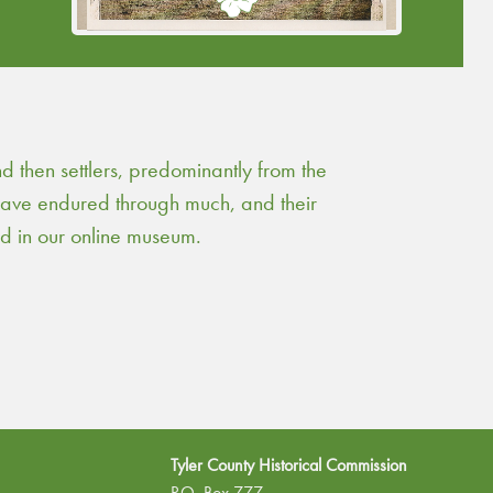
Continue Reading
then settlers, predominantly from the
 have endured through much, and their
ed in our online museum.
Tyler County Historical Commission
P.O. Box 777