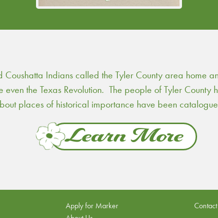
Coushatta Indians called the Tyler County area home and 
re even the Texas Revolution. The people of Tyler County
 about places of historical importance have been catalogu
Learn More
Apply for Marker
Contact
About Us