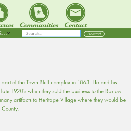
urces
Communities
Contact
 . .
 part of the Town Bluff complex in 1863. He and his
e late 1920’s when they sold the business to the Barlow
 many artifacts to Heritage Village where they would be
 County.