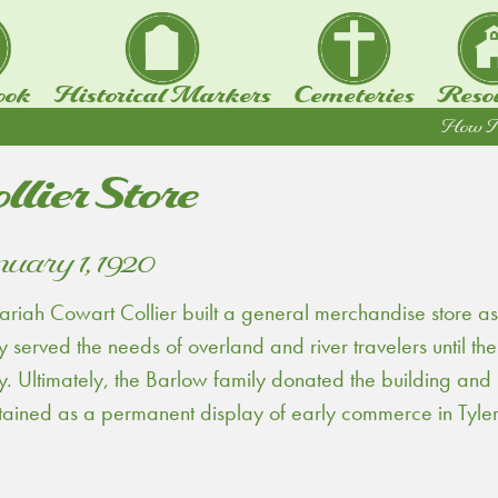
ook
Historical Markers
Cemeteries
Reso
How To.
llier Store
uary 1, 1920
riah Cowart Collier built a general merchandise store as
y served the needs of overland and river travelers until th
y. Ultimately, the Barlow family donated the building and
tained as a permanent display of early commerce in Tyler