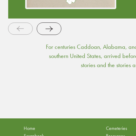
public service.
Continue Reading
For centuries Caddoan, Alabama, and 
southern United States, arrived befo
stories and the stories
Home
Cemeteries
Scrapbook
Resources