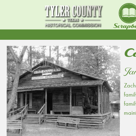
Scrapb
Co
Jan
Zacha
famil
famil
main