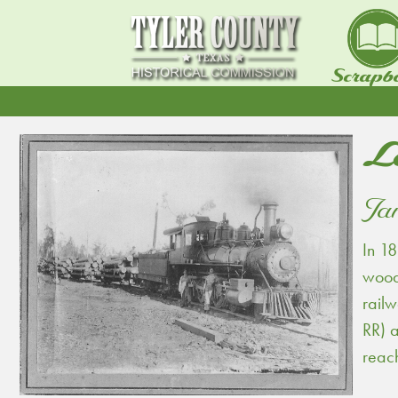
Scrapb
L
Jan
In 18
woods
railw
RR) 
reac