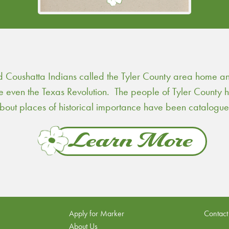
Continue Reading
Coushatta Indians called the Tyler County area home and 
re even the Texas Revolution. The people of Tyler County
 about places of historical importance have been catalogu
Learn More
Apply for Marker
Contact
About Us