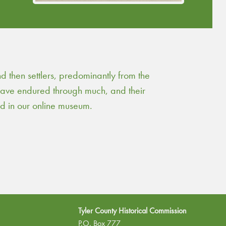
turpentine.
Continue Reading
then settlers, predominantly from the
 have endured through much, and their
ed in our online museum.
Tyler County Historical Commission
P.O. Box 777