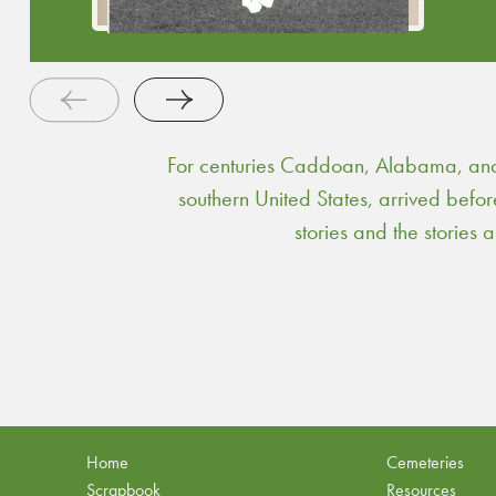
For centuries Caddoan, Alabama, and 
southern United States, arrived befo
stories and the stories
Home
Cemeteries
Scrapbook
Resources