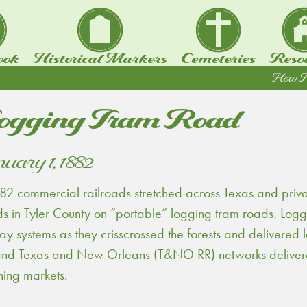
ook
Historical Markers
Cemeteries
Reso
How To.
ogging Tram Road
uary 1, 1882
82 commercial railroads stretched across Texas and priv
 in Tyler County on “portable” logging tram roads. Logge
ay systems as they crisscrossed the forests and delivered
and Texas and New Orleans (T&NO RR) networks delivered
hing markets.