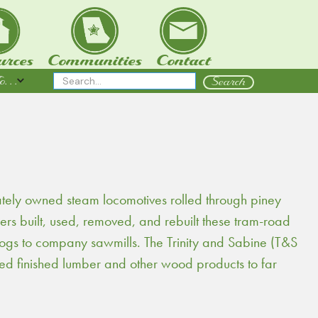
urces
Communities
Contact
 . .
ately owned steam locomotives rolled through piney
rs built, used, removed, and rebuilt these tram-road
 logs to company sawmills. The Trinity and Sabine (T&S
 finished lumber and other wood products to far